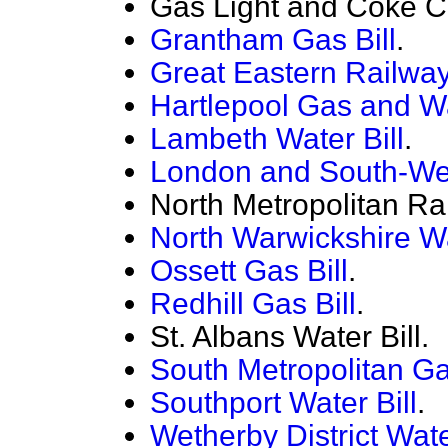
Gas Light and Coke C
Grantham Gas Bill
.
Great Eastern Railway 
Hartlepool Gas and Wa
Lambeth Water Bill
.
London and South-Wes
North Metropolitan Ra
North Warwickshire Wa
Ossett Gas Bill
.
Redhill Gas Bill
.
St. Albans Water Bill.
South Metropolitan Ga
Southport Water Bill
.
Wetherby District Wate