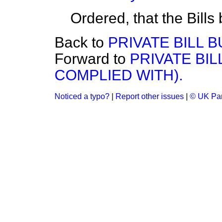
Ordered, that the Bills
Back to
PRIVATE BILL B
Forward to
PRIVATE BI
COMPLIED WITH).
Noticed a typo?
|
Report other issues
|
© UK Par