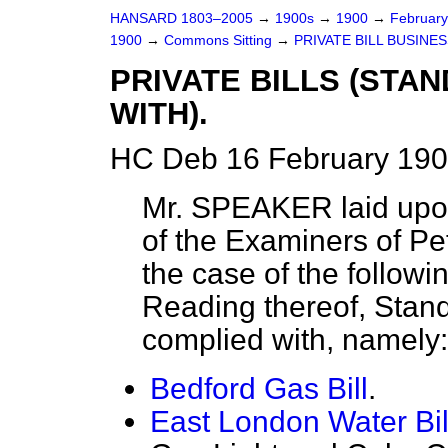
HANSARD 1803–2005
→
1900s
→
1900
→
Februar
1900
→
Commons Sitting
→
PRIVATE BILL BUSINES
PRIVATE BILLS (STA
WITH).
HC Deb 16 February 190
Mr. SPEAKER laid upon
of the Examiners of Peti
the case of the followin
Reading thereof, Stan
complied with, namel
Bedford Gas Bill
.
East London Water Bil