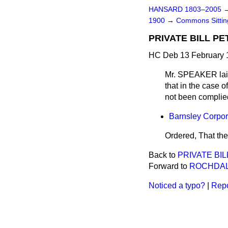
HANSARD 1803–2005
1900
→
Commons Sitti
PRIVATE BILL PE
HC Deb 13 February 
Mr. SPEAKER
lai
that in the case o
not been complied
Barnsley Corpora
Ordered, That the
Back to
PRIVATE BILL
Forward to
ROCHDAL
Noticed a typo?
|
Repo