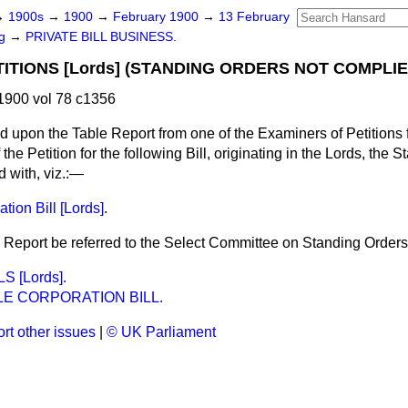
→
1900s
→
1900
→
February 1900
→
13 February
ng
→
PRIVATE BILL BUSINESS.
TITIONS [Lords] (STANDING ORDERS NOT COMPLIE
1900 vol 78 c1356
d upon the Table Report from one of the Examiners of Petitions fo
f the Petition for the following Bill, originating in the Lords, the
 with, viz.:—
tion Bill [Lords]
.
 Report be referred to the Select Committee on Standing Orders
S [Lords].
E CORPORATION BILL.
rt other issues
|
© UK Parliament