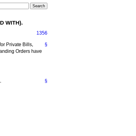
D WITH).
1356
r Private Bills,
§
 Standing Orders have
.
§