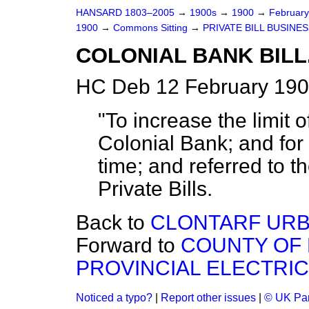
HANSARD 1803–2005
→
1900s
→
1900
→
Februar
1900
→
Commons Sitting
→
PRIVATE BILL BUSINES
COLONIAL BANK BILL
HC Deb 12 February 190
"To increase the limit o
Colonial Bank; and for 
time; and referred to t
Private Bills.
Back to
CLONTARF URBA
Forward to
COUNTY OF
PROVINCIAL ELECTRIC 
Noticed a typo?
|
Report other issues
|
© UK Par