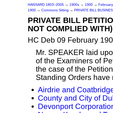
HANSARD 1803–2005
→
1900s
→
1900
→
Februar
1900
→
Commons Sitting
→
PRIVATE BILL BUSINES
PRIVATE BILL PETIT
NOT COMPLIED WITH)
HC Deb 09 February 190
Mr. SPEAKER
laid upo
of the Examiners of Peti
the case of the Petitio
Standing Orders have 
Airdrie and Coatbridg
County and City of Dubl
Devonport Corporation