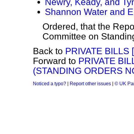
Newry, Keady, and Tyn
Shannon Water and Ele
Ordered, that the Repor
Committee on Standin
Back to
PRIVATE BILLS [
Forward to
PRIVATE BILL
(STANDING ORDERS NO
Noticed a typo?
|
Report other issues
|
© UK Par