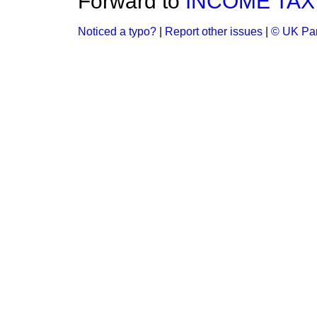
Forward to
INCOME TAX
Noticed a typo?
|
Report other issues
|
© UK Par