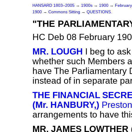
HANSARD 1803–2005
→
1900s
→
1900
→
Februar
1900
→
Commons Sitting
→
QUESTIONS.
"THE PARLIAMENTAR
HC Deb 08 February 190
MR. LOUGH
I beg to ask
whether such Members as
have
The Parliamentary 
instead of in separate pa
THE FINANCIAL SECR
(Mr. HANBURY,)
Presto
arrangements to have thi
MR. JAMES LOWTHER