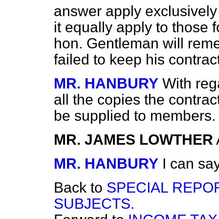
answer apply exclusively 
it equally apply to those
hon. Gentleman will reme
failed to keep his contra
MR. HANBURY
With reg
all the copies the contra
be supplied to members.
MR. JAMES LOWTHER
MR. HANBURY
I can say
Back to
SPECIAL REPO
SUBJECTS.