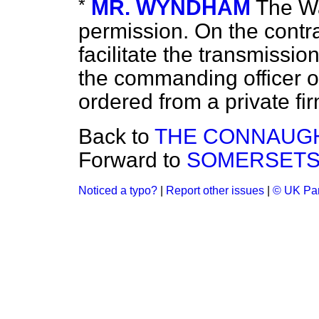
*
MR. WYNDHAM
The Wa
permission. On the contrar
facilitate the transmissio
the commanding officer o
ordered from a private fir
Back to
THE CONNAUG
Forward to
SOMERSETS
Noticed a typo?
|
Report other issues
|
© UK Par