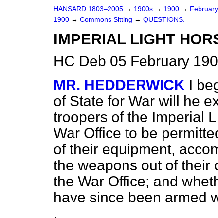
HANSARD 1803–2005
→
1900s
→
1900
→
Februar
1900
→
Commons Sitting
→
QUESTIONS.
IMPERIAL LIGHT HOR
HC Deb 05 February 190
MR. HEDDERWICK
I be
of State for War will he e
troopers of the Imperial L
War Office to be permitte
of their equipment, accom
the weapons out of their
the War Office; and wheth
have since been armed wi