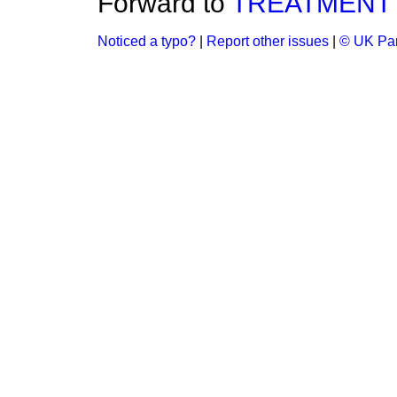
Forward to
TREATMENT 
Noticed a typo?
|
Report other issues
|
© UK Par