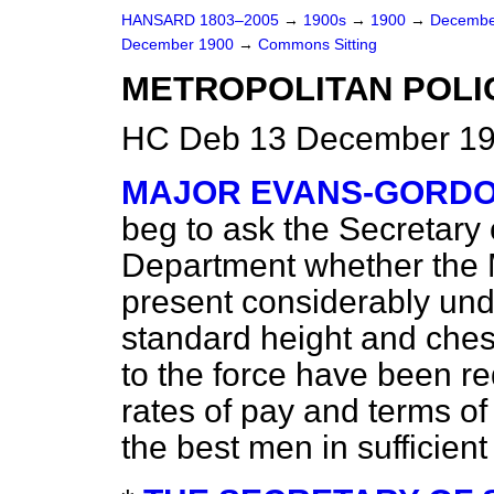
HANSARD 1803–2005
→
1900s
→
1900
→
Decembe
December 1900
→
Commons Sitting
METROPOLITAN POLI
HC Deb 13 December 190
MAJOR EVANS-GORD
beg to ask the Secretary 
Department whether the M
present considerably und
standard height and che
to the force have been r
rates of pay and terms of 
the best men in sufficien