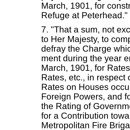
March, 1901, for const
Refuge at Peterhead."
7. "That a sum, not ex
to Her Majesty, to com
defray the Charge whic
ment during the year e
March, 1901, for Rates 
Rates, etc., in respect
Rates on Houses occup
Foreign Powers, and fo
the Rating of Governm
for a Contribution tow
Metropolitan Fire Briga