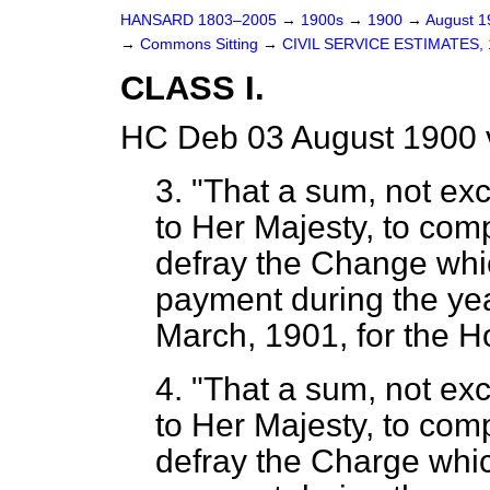
HANSARD 1803–2005
→
1900s
→
1900
→
August 
→
Commons Sitting
→
CIVIL SERVICE ESTIMATES, 
CLASS I.
HC Deb 03 August 1900 
3. "That a sum, not ex
to Her Majesty, to com
defray the Change whic
payment during the yea
March, 1901, for the H
4. "That a sum, not ex
to Her Majesty, to com
defray the Charge whic