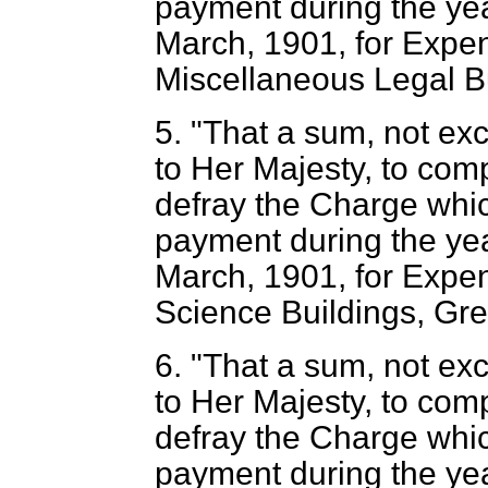
payment during the yea
March, 1901, for Expen
Miscellaneous Legal Bu
5. "That a sum, not ex
to Her Majesty, to com
defray the Charge whic
payment during the yea
March, 1901, for Expend
Science Buildings, Grea
6. "That a sum, not ex
to Her Majesty, to com
defray the Charge whic
payment during the yea