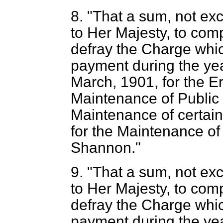
8. "That a sum, not ex
to Her Majesty, to com
defray the Charge whic
payment during the yea
March, 1901, for the E
Maintenance of Public B
Maintenance of certai
for the Maintenance of
Shannon."
9. "That a sum, not ex
to Her Majesty, to com
defray the Charge whic
payment during the yea