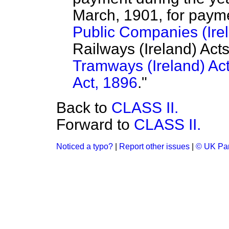
March, 1901, for paym
Public Companies (Irel
Railways (Ireland) Act
Tramways (Ireland) Ac
Act, 1896
."
Back to
CLASS II.
Forward to
CLASS II.
Noticed a typo?
|
Report other issues
|
© UK Par