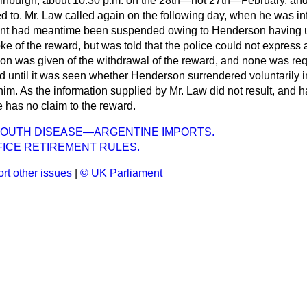
 Edinburgh, about 10.30 p.m. on the 28th—not 27th—February, an
d to. Mr. Law called again on the following day, when he was in
rant had meantime been suspended owing to Henderson having 
e of the reward, but was told that the police could
not express 
ation was given of the withdrawal of the reward, and none was re
 until it was seen whether Henderson surrendered voluntarily in
im. As the information supplied by Mr. Law did not result, and ha
 has no claim to the reward.
MOUTH DISEASE—ARGENTINE IMPORTS.
FICE RETIREMENT RULES.
rt other issues
|
© UK Parliament