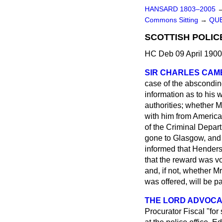
HANSARD 1803–2005
Commons Sitting
→
QUE
SCOTTISH POLI
HC Deb 09 April 1900
SIR CHARLES CA
case of the abscondin
information as to his 
authorities; whether 
with him from America
of the Criminal Depar
gone to Glasgow, and 
informed that Henders
that the reward was vo
and, if not, whether Mr
was offered, will be pa
THE LORD ADVOCAT
Procurator Fiscal "for