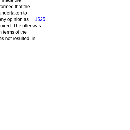
d made the
formed that the
undertaken to
any opinion as
1525
quired. The offer was
 terms of the
s not resulted, in