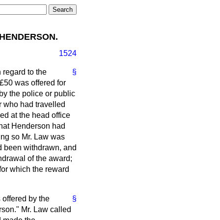
 HENDERSON.
1524
 regard to the
§
£50 was offered for
y the police or public
r who had travelled
d at the head office
 that Henderson had
oing so Mr. Law was
ad been withdrawn, and
hdrawal of the award;
 for which the reward
 offered by the
§
rson." Mr. Law called