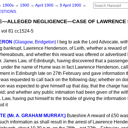
→
1900s
→
1900
→
April 1900
→
9 April 1900
→
STIONS.
CE—ALLEGED NEGLIGENCE—CASE OF LAWRENCE
 vol 81 cc1524-5
MERON
(Glasgow, Bridgeton)
I beg to ask the Lord Advocate, with
g bankrupt, Lawrence Henderson, of Leith, whether a reward of 
whereabouts, and whether this reward was offered or advertised b
Mr. James Law, of Edinburgh, having discovered that a passenge
 under the name of Hume was in fact Lawrence Henderson, calle
tment in Edinburgh late on 27th February and gave information
was requested to call back on the following day; whether on d
on was expected to give himself up that day, that the charge h
id; and whether any public intimation had been given of the wit
. Law, having put himself to the trouble of giving the information
id it
E (Mr. A. GRAHAM MURRAY,)
Buteshire
A reward of £50 was
 such information as shall result in the arrest of Lawrence Hende