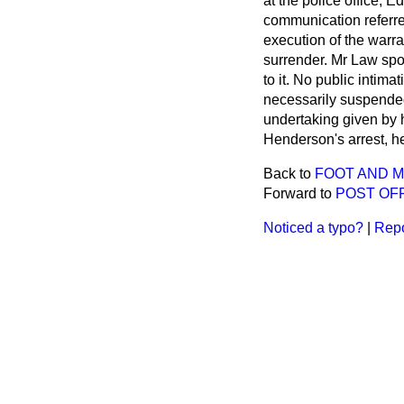
at the police office,
communication referre
execution of the war
surrender. Mr Law spok
to it. No public intim
necessarily suspended
undertaking given by h
Henderson's arrest, he
Back to
FOOT AND 
Forward to
POST OF
Noticed a typo?
|
Repo