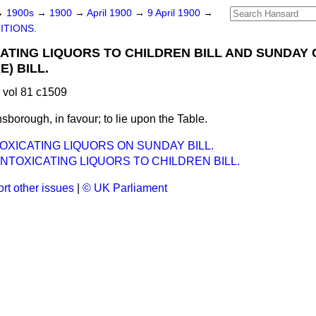
→
1900s
→
1900
→
April 1900
→
9 April 1900
→
ITIONS.
CATING LIQUORS TO CHILDREN BILL AND SUNDAY
) BILL.
 vol 81 c1509
sborough, in favour; to lie upon the Table.
TOXICATING LIQUORS ON SUNDAY BILL.
INTOXICATING LIQUORS TO CHILDREN BILL.
rt other issues
|
© UK Parliament