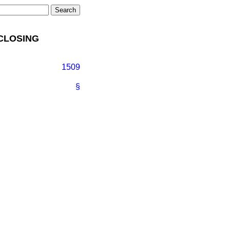
 CLOSING
1509
§