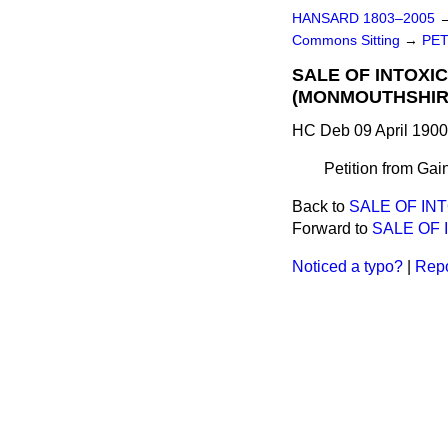
HANSARD 1803–2005
Commons Sitting
→
PET
SALE OF INTOXI
(MONMOUTHSHIRE
HC Deb 09 April 1900
Petition from Gain
Back to
SALE OF IN
Forward to
SALE OF 
Noticed a typo?
|
Repo