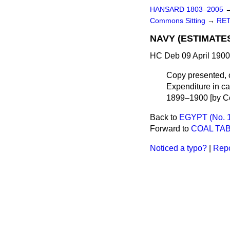
HANSARD 1803–2005
Commons Sitting
→
RET
NAVY (ESTIMATES,
HC Deb 09 April 1900
Copy presented, 
Expenditure in cas
1899–1900 [by Co
Back to
EGYPT (No. 1
Forward to
COAL TAB
Noticed a typo?
|
Repo