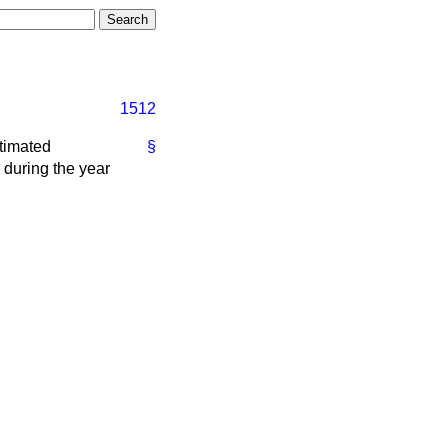
1512
timated
§
, during the year