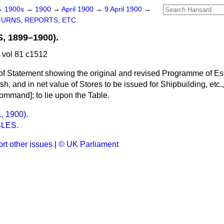
→
1900s
→
1900
→
April 1900
→
9 April 1900
→
URNS, REPORTS, ETC.
 1899–1900).
 vol 81 c1512
of Statement showing the original and revised Programme of Es
h, and in net value of Stores to be issued for Shipbuilding, etc.
mmand]; to lie upon the Table.
, 1900).
LES.
rt other issues
|
© UK Parliament