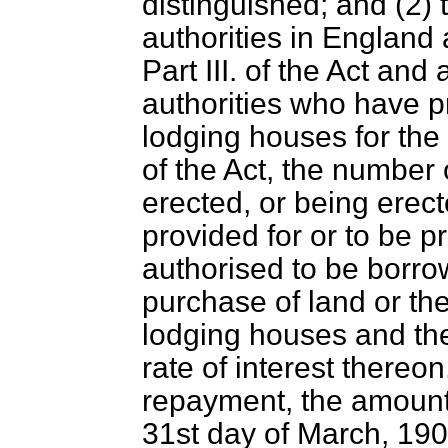
distinguished; and (2) 
authorities in Englan
Part III. of the Act an
authorities who have p
lodging houses for the
of the Act, the number
erected, or being erec
provided for or to be p
authorised to be borro
purchase of land or the
lodging houses and th
rate of interest thereon
repayment, the amount 
31st day of March, 190