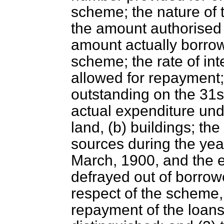
scheme; the nature of
the amount authorised
amount actually borrow
scheme; the rate of
int
allowed for repayment;
outstanding on the 31s
actual expenditure und
land, (b) buildings; th
sources during the yea
March, 1900, and the e
defrayed out of borrow
respect of the scheme
repayment of the loans