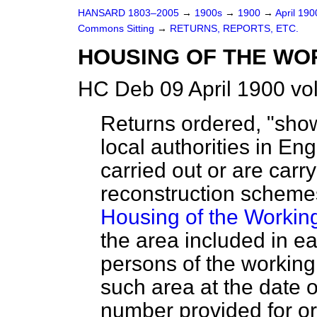
HANSARD 1803–2005
→
1900s
→
1900
→
April 19
Commons Sitting
→
RETURNS, REPORTS, ETC.
HOUSING OF THE WO
HC Deb 09 April 1900 vo
Returns ordered, "showi
local authorities in E
carried out or are car
reconstruction schemes 
Housing of the Workin
the area included in 
persons of the working
such area at the date 
number provided for or