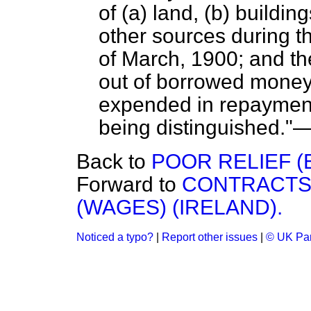
of (a) land, (b) buildin
other sources during t
of March, 1900; and th
out of borrowed money)
expended in repayment 
being distinguished."
Back to
POOR RELIEF (
Forward to
CONTRACTS 
(WAGES) (IRELAND).
Noticed a typo?
|
Report other issues
|
© UK Par