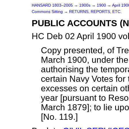
HANSARD 1803–2005
→
1900s
→
1900
→
April 19
Commons Sitting
→
RETURNS, REPORTS, ETC.
PUBLIC ACCOUNTS (N
HC Deb 02 April 1900 vo
Copy presented, of Tre
March 1900, under the 
authorising the tempor
certain Navy Votes for
excesses on certain ot
year [pursuant to Reso
March 1879]; to lie upo
[No. 119.]