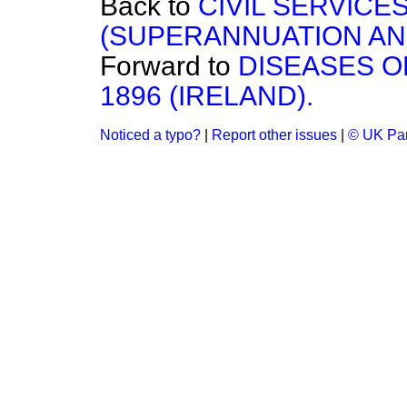
Back to
CIVIL SERVICES
(SUPERANNUATION AN
Forward to
DISEASES O
1896 (IRELAND).
Noticed a typo?
|
Report other issues
|
© UK Par