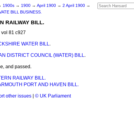
→
1900s
→
1900
→
April 1900
→
2 April 1900
→
VATE BILL BUSINESS.
 RAILWAY BILL.
 vol 81 c927
KSHIRE WATER BILL
.
N DISTRICT COUNCIL (WATER) BILL
.
me, and passed.
ERN RAILWAY BILL.
ARMOUTH PORT AND HAVEN BILL.
rt other issues
|
© UK Parliament