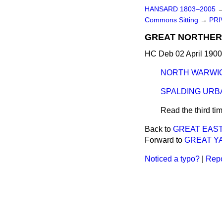
HANSARD 1803–2005
Commons Sitting
→
PRI
GREAT NORTHERN
HC Deb 02 April 1900
NORTH WARWIC
SPALDING URBA
Read the third ti
Back to
GREAT EAST
Forward to
GREAT Y
Noticed a typo?
|
Repo