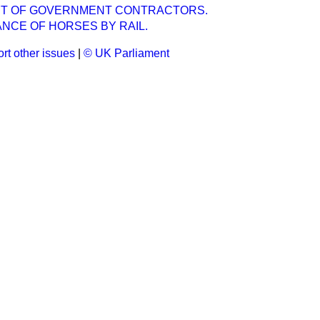
T OF GOVERNMENT CONTRACTORS.
NCE OF HORSES BY RAIL.
rt other issues
|
© UK Parliament