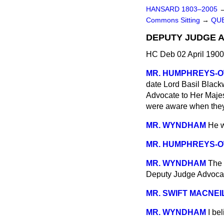
HANSARD 1803–2005
Commons Sitting
→
QUE
DEPUTY JUDGE 
HC Deb 02 April 1900
MR. HUMPHREYS-
date Lord Basil Black
Advocate to Her Majes
were aware when they 
MR. WYNDHAM
He w
MR. HUMPHREYS-
MR. WYNDHAM
The 
Deputy Judge Advocat
MR. SWIFT MACNEI
MR. WYNDHAM
I be