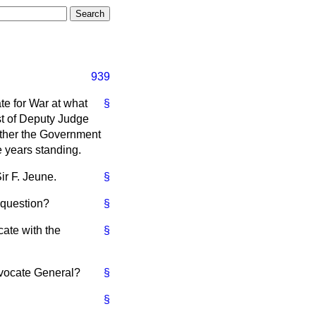
939
te for War at what
§
st of Deputy Judge
ether the Government
 years standing.
r F. Jeune.
§
 question?
§
ate with the
§
vocate General?
§
§