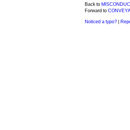
Back to
MISCONDUC
Forward to
CONVEYA
Noticed a typo?
|
Repo