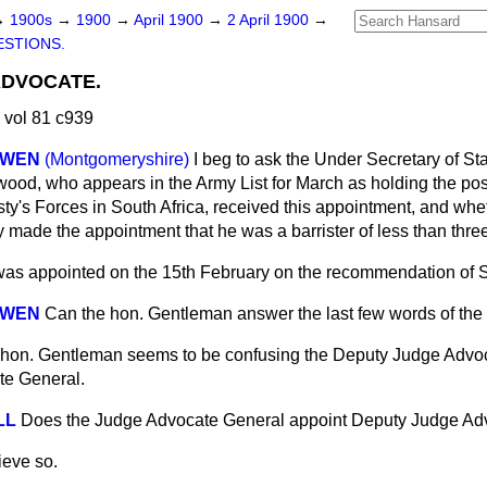
→
1900s
→
1900
→
April 1900
→
2 April 1900
→
STIONS.
ADVOCATE.
 vol 81 c939
OWEN
(Montgomeryshire)
I beg to ask the Under Secretary of Sta
wood, who appears in the Army List for March as holding the po
ty's Forces in South Africa, received this appointment, and wh
made the appointment that he was a barrister of less than three
as appointed on the 15th February on the recommendation of Si
OWEN
Can the hon. Gentleman answer the last few words of the
hon. Gentleman seems to be confusing the Deputy Judge Advoc
e General.
LL
Does the Judge Advocate General appoint Deputy Judge Ad
lieve so.