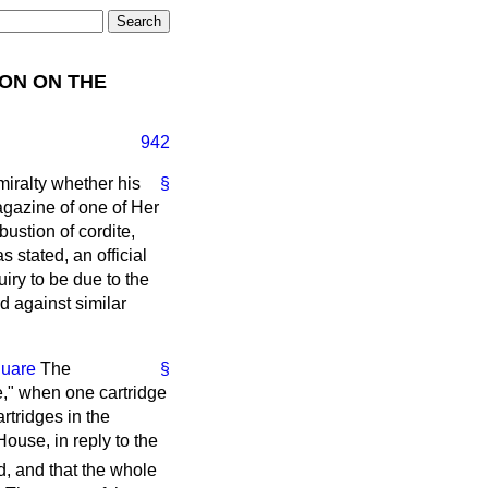
ON ON THE
942
dmiralty whether his
§
magazine of one of Her
ustion of cordite,
s stated, an official
uiry to be due to the
d against similar
quare
The
§
," when one cartridge
rtridges in the
ouse, in reply to the
d, and that the whole