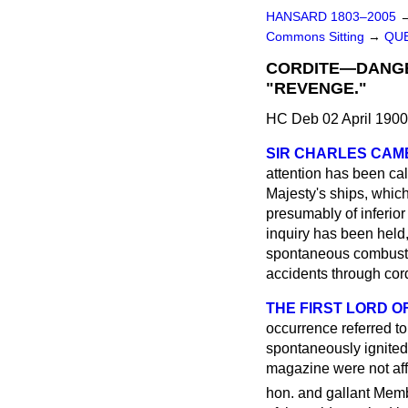
HANSARD 1803–2005
Commons Sitting
→
QUE
CORDITE—DANGE
"REVENGE."
HC Deb 02 April 1900
SIR CHARLES CA
attention has been cal
Majesty's ships, whic
presumably of inferior 
inquiry has been held, 
spontaneous combustion
accidents through cor
THE FIRST LORD OF
occurrence referred t
spontaneously ignited 
magazine were not affe
hon. and gallant Memb