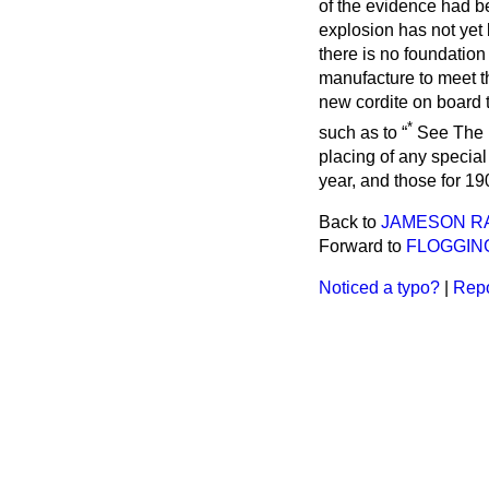
of the evidence had be
explosion has not yet 
there is no foundation
manufacture to meet t
new cordite on board 
*
such as to
See
The 
placing of any special
year, and those for 1
Back to
JAMESON R
Forward to
FLOGGING
Noticed a typo?
|
Repo