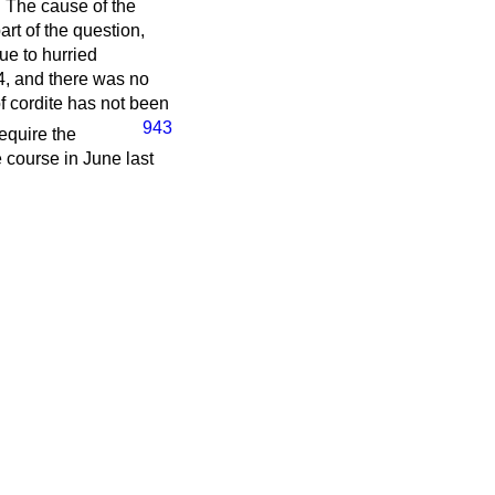
. The cause of the
rt of the question,
ue to hurried
4, and there was no
f cordite has not been
943
equire the
 course in June last