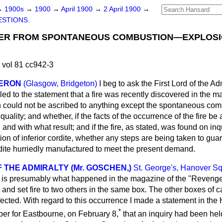
→
1900s
→
1900
→
April 1900
→
2 April 1900
→
STIONS.
R FROM SPONTANEOUS COMBUSTION—EXPLOSI
 vol 81 cc942-3
MERON
(Glasgow, Bridgeton)
I beg to ask the First Lord of the A
led to the statement that a fire was recently discovered in the 
h could not be ascribed to anything except the spontaneous comb
quality; and whether, if the facts of the occurrence of the fire be a
and with what result; and if the fire, as stated, was found on inq
 of inferior cordite, whether any steps are being taken to guar
dite hurriedly manufactured to meet the present demand.
 THE ADMIRALTY (Mr. GOSCHEN,)
St. George's, Hanover S
o is presumably what happened in the magazine of the "Revenge
and set fire to two others in the same box. The other boxes of ca
cted. With regard to this occurrence I made a statement in the H
*
er for Eastbourne, on February 8,
that an inquiry had been hel