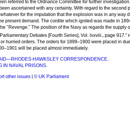
en referred to the Ordnance Committee for further investigation
been ascertained with any certainty. With regard to the second pa
 whatever for the imputation that the explosion was in any way d
he present demand. The cordite which ignited was made in 189
the "Revenge." The position of the Navy as regards the supply o
Parliamentary Debates
[Fourth Series], Vol. lxxviii., page 917.
r
 or hurried orders. The orders for 1899–1900 were placed in due
900–1901 will be placed almost immediately.
AID—RHODES-HAWKSLEY CORRESPONDENCE.
 IN NAVAL PRISONS.
rt other issues
|
© UK Parliament