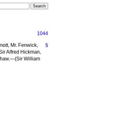
1044
ott, Mr. Fenwick,
§
Sir Alfred Hickman,
nshaw.—(
Sir William