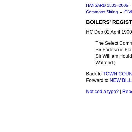
HANSARD 1803–2005
Commons Sitting
→
CIV
BOILERS' REGIS
HC Deb 02 April 1900
The Select Commi
Sir Fortescue Fla
Sir William Houl
Walrond
.)
Back to
TOWN COUNC
Forward to
NEW BILL
Noticed a typo?
|
Repo