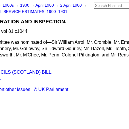
→
1900s
→
1900
→
April 1900
→
2 April 1900
→
IL SERVICE ESTIMATES, 1900–1901.
TRATION AND INSPECTION.
 vol 81 c1044
ttee was nominated of—Sir William Arrol, Mr. Crombie, Mr. Emm
nnery, Mr. Galloway, Sir Edward Gourley, Mr. Hazell, Mr. Heath, 
dsworth, Mr. M'Ghee, Mr. Penn, Colonel Pilkington, and Mr. Re
ILS (SCOTLAND) BILL.
.
rt other issues
|
© UK Parliament