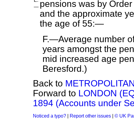
E.
pensions was by Order i
—
and the approximate yea
the age of 55:—
F.—Average number of 
years amongst the pens
mid increased age pen
Beresford.
)
Back to
METROPOLITAN
Forward to
LONDON (EQ
1894 (Accounts under Sect
Noticed a typo?
|
Report other issues
|
© UK Par