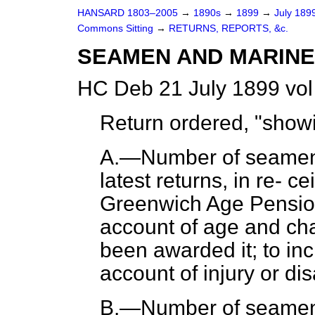
HANSARD 1803–2005
→
1890s
→
1899
→
July 189
Commons Sitting
→
RETURNS, REPORTS, &c.
SEAMEN AND MARINES
HC Deb 21 July 1899 vol
Return ordered, "sho
A.—Number of seamen 
latest returns, in re-
cei
Greenwich Age Pension,
account of age and cha
been awarded it; to in
account of injury or disa
B.—Number of seamen 