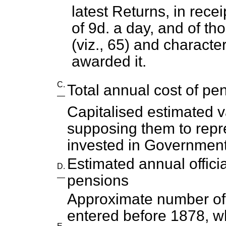
latest Returns, in rece
of 9d. a day, and of th
(viz., 65) and characte
awarded it.
C.
Total annual cost of pen
—
Capitalised estimated v
supposing them to repr
invested in Government
Estimated annual offici
D.
pensions
—
Approximate number o
entered before 1878, w