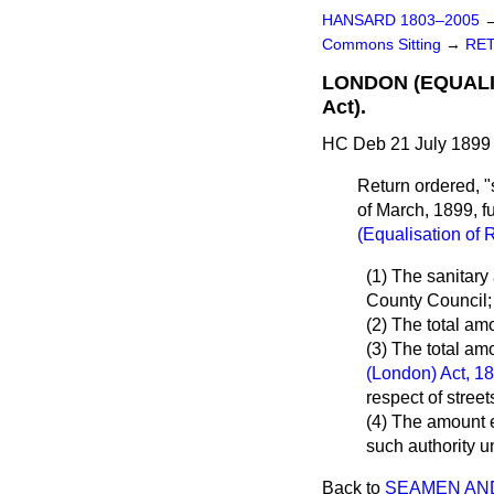
HANSARD 1803–2005
Commons Sitting
→
RET
LONDON (EQUALISA
Act).
HC Deb 21 July 1899 
Return ordered, "
of March, 1899, f
(Equalisation of 
(1) The sanitar
County Council;
(2) The total am
(3) The total am
(London) Act, 1
respect of stree
(4) The amount 
such authority u
Back to
SEAMEN AND