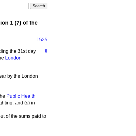
n 1 (7) of the
1535
ding the 31st day
§
the
London
year by the London
the
Public Health
ighting; and (
c
) in
t of the sums paid to