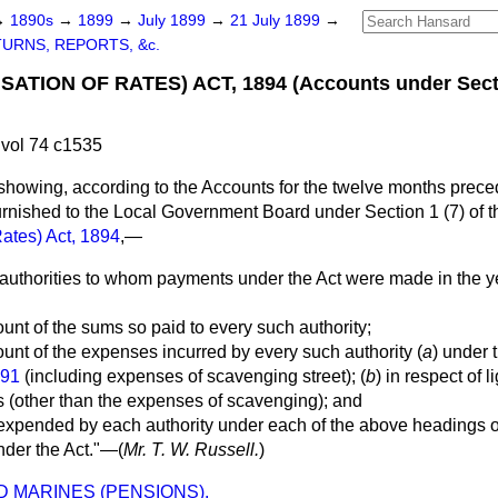
→
1890s
→
1899
→
July 1899
→
21 July 1899
→
URNS, REPORTS, &c.
TION OF RATES) ACT, 1894 (Accounts under Sectio
vol 74 c1535
showing, according to the Accounts for the twelve months prece
urnished to the Local Government Board under Section 1 (7) of 
Rates) Act, 1894
,—
y authorities to whom payments under the Act were made in the 
ount of the sums so paid to every such authority;
ount of the expenses incurred by every such authority (
a
) under 
891
(including expenses of scavenging street); (
b
) in respect of l
ts (other than the expenses of scavenging); and
expended by each authority under each of the above headings ou
nder the Act."—(
Mr. T. W. Russell.
)
 MARINES (PENSIONS).