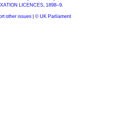
XATION LICENCES, 1898–9.
rt other issues
|
© UK Parliament