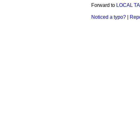
Forward to
LOCAL TA
Noticed a typo?
|
Repo