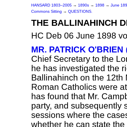
HANSARD 1803–2005
→
1890s
→
1898
→
June 18
Commons Sitting
→
QUESTIONS.
THE BALLINAHINCH 
HC Deb 06 June 1898 vo
MR. PATRICK O'BRIEN
Chief Secretary to the Lo
he has investigated the 
Ballinahinch on the 12th 
Roman Catholics were at
has found that Mr. Campbe
party, and subsequently s
sessions where the case
whether he can state the r