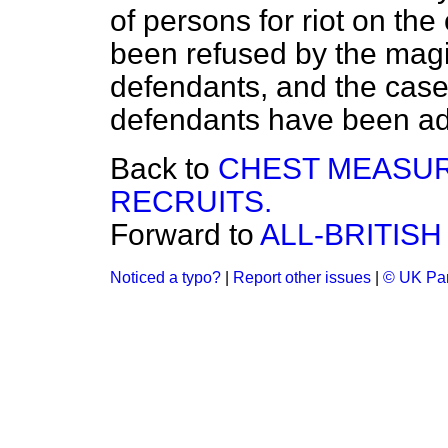
of persons for riot on th
been refused by the magis
defendants, and the case
defendants have been ad
Back to
CHEST MEASU
RECRUITS.
Forward to
ALL-BRITISH
Noticed a typo?
|
Report other issues
|
© UK Par