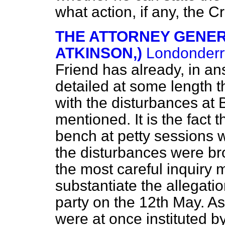
what action, if any, the C
THE ATTORNEY GENERA
ATKINSON,)
Londonderr
Friend has already, in an
detailed at some length 
with the disturbances at 
mentioned. It is the fact 
bench at petty sessions w
the disturbances were bro
the most careful inquiry 
substantiate the allegati
party on the 12th May. A
were at once instituted 