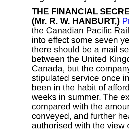
THE FINANCIAL SECR
(Mr. R. W. HANBURT,)
P
the Canadian Pacific Ra
into effect some seven ye
there should be a mail se
between the United Kin
Canada, but the company
stipulated service once i
been in the habit of affor
weeks in summer. The exp
compared with the amoun
conveyed, and further h
authorised with the view