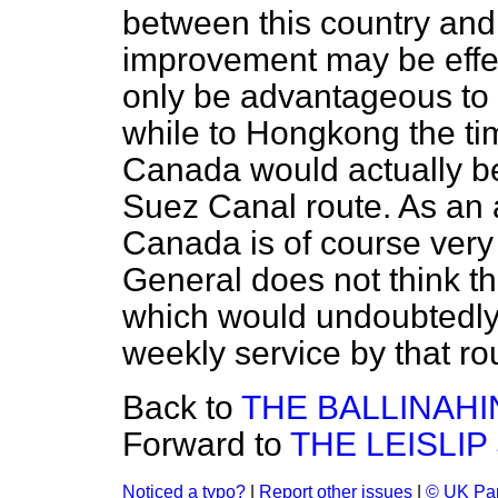
between this country an
improvement may be effec
only be advantageous to 
while to Hongkong the tim
Canada would actually be
Suez Canal route. As an a
Canada is of course very
General does not think th
which would undoubtedly a
weekly service by that r
Back to
THE BALLINAH
Forward to
THE LEISLI
Noticed a typo?
|
Report other issues
|
© UK Par