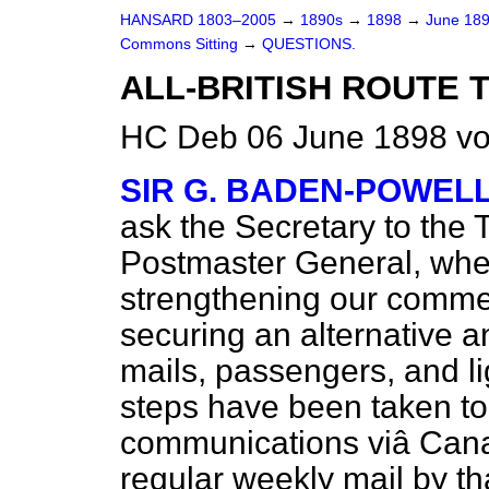
HANSARD 1803–2005
→
1890s
→
1898
→
June 18
Commons Sitting
→
QUESTIONS.
ALL-BRITISH ROUTE T
HC Deb 06 June 1898 vo
SIR G. BADEN-POWEL
ask the Secretary to the 
Postmaster General, whet
strengthening our commer
securing an alternative and
mails, passengers, and li
steps have been taken to
communications viâ Canad
regular weekly mail by th