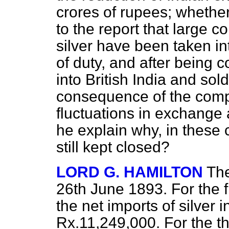
crores of rupees; whether
to the report that large 
silver have been taken in
of duty, and after being
into British India and sold
consequence of the compet
fluctuations in exchange 
he explain why, in these 
still kept closed?
LORD G. HAMILTON
The
26th June 1893. For the f
the net imports of silver 
Rx.11,249,000. For the t