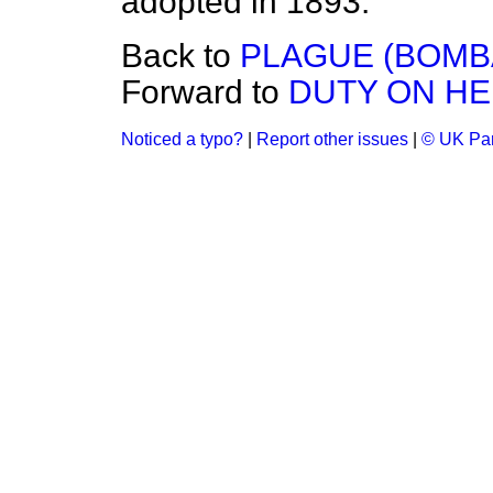
adopted in 1893.
Back to
PLAGUE (BOMB
Forward to
DUTY ON HE
Noticed a typo?
|
Report other issues
|
© UK Par