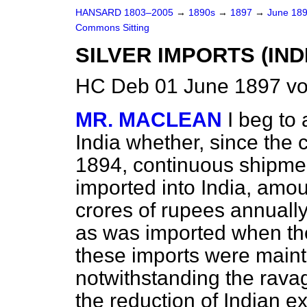
HANSARD 1803–2005
→
1890s
→
1897
→
June 18
Commons Sitting
SILVER IMPORTS (INDI
HC Deb 01 June 1897 vo
MR. MACLEAN
I beg to 
India whether, since the c
1894, continuous shipmen
imported into India, amo
crores of rupees annually
as was imported when th
these imports were maint
notwithstanding the rava
the reduction of Indian e