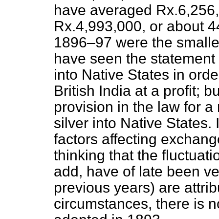
have averaged Rx.6,256,
Rx.4,993,000, or about 4
1896–97 were the smalles
have seen the statement a
into Native States in orde
British India at a profit; b
provision in the law for a
silver into Native States. 
factors affecting exchang
thinking that the fluctua
add, have of late been ve
previous years) are attrib
circumstances, there is no