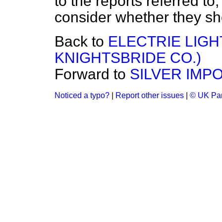
to the reports referred to
consider whether they sh
Back to
ELECTRIE LIGH
KNIGHTSBRIDE CO.)
Forward to
SILVER IMPO
Noticed a typo?
|
Report other issues
|
© UK Par