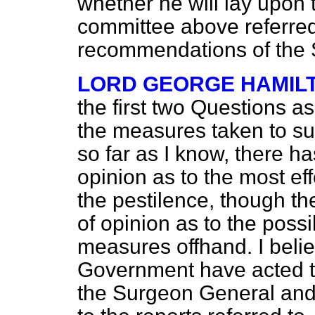
whether he will lay upon t
committee above referred
recommendations of the
LORD GEORGE HAMIL
the first two Questions as
the measures taken to su
so far as I know, there h
opinion as to the most ef
the pestilence, though t
of opinion as to the possib
measures offhand. I beli
Government have acted th
the Surgeon General and