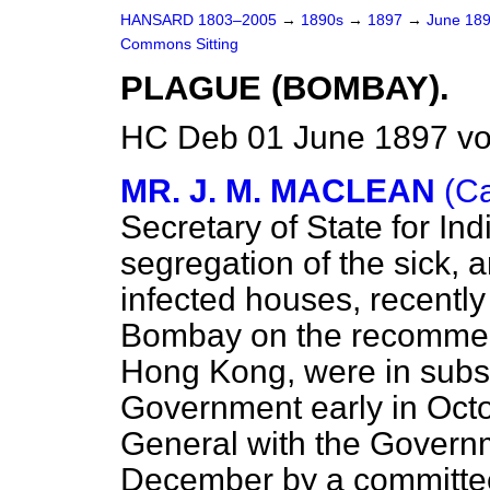
HANSARD 1803–2005
→
1890s
→
1897
→
June 18
Commons Sitting
PLAGUE (BOMBAY).
HC Deb 01 June 1897 vo
MR. J. M. MACLEAN
(Ca
Secretary of State for In
segregation of the sick, 
infected houses, recentl
Bombay on the recommen
Hong Kong, were in subs
Government early in Oct
General with the Govern
December by a committee