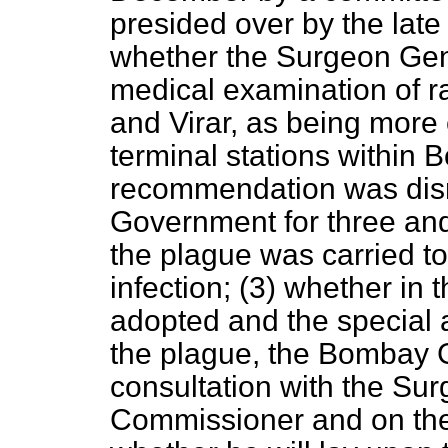
presided over by the lat
whether the Surgeon Gen
medical examination of r
and Virar, as being more 
terminal stations within 
recommendation was dis
Government for three and
the plague was carried t
infection; (3) whether in
adopted and the special 
the plague, the Bombay 
consultation with the Su
Commissioner and on the