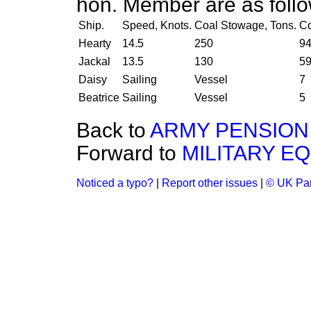
hon. Member are as foll
Ship.
Speed, Knots.
Coal Stowage, Tons.
C
Hearty
14.5
250
9
Jackal
13.5
130
5
Daisy
Sailing
Vessel
7
Beatrice
Sailing
Vessel
5
Back to
ARMY PENSION
Forward to
MILITARY EQ
Noticed a typo?
|
Report other issues
|
© UK Par