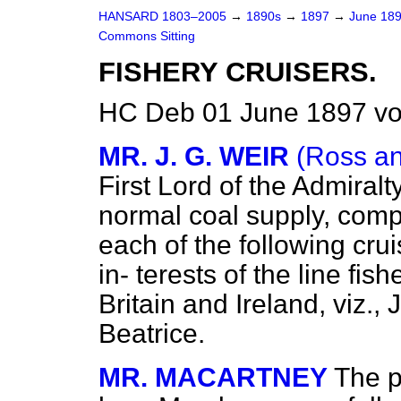
HANSARD 1803–2005
→
1890s
→
1897
→
June 18
Commons Sitting
FISHERY CRUISERS.
HC Deb 01 June 1897 vo
MR. J. G. WEIR
(Ross a
First Lord of the Admiralty
normal coal supply, compl
each of the following cru
in-
terests of the line fis
Britain and Ireland, viz.,
J
Beatrice.
MR. MACARTNEY
The p