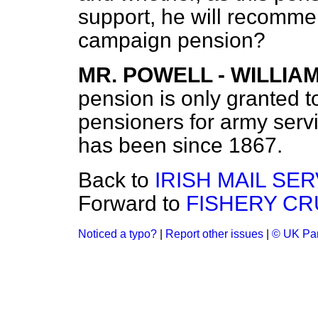
support, he will recomme
campaign pension?
MR. POWELL - WILLIA
pension is only granted 
pensioners for army ser
has been since 1867.
Back to
IRISH MAIL SER
Forward to
FISHERY CR
Noticed a typo?
|
Report other issues
|
© UK Par