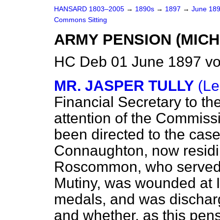
HANSARD 1803–2005
→
1890s
→
1897
→
June 18
Commons Sitting
ARMY PENSION (MIC
HC Deb 01 June 1897 vo
MR. JASPER TULLY
(Le
Financial Secretary to th
attention of the Commiss
been directed to the cas
Connaughton, now residin
Roscommon, who served 
Mutiny, was wounded at 
medals, and was discharg
and whether, as this pensi