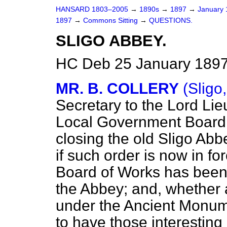
HANSARD 1803–2005
→
1890s
→
1897
→
January
1897
→
Commons Sitting
→
QUESTIONS.
SLIGO ABBEY.
HC Deb 25 January 1897
MR. B. COLLERY
(Sligo,
Secretary to the Lord Lie
Local Government Board 
closing the old Sligo Abb
if such order is now in fo
Board of Works has been 
the Abbey; and, whether
under the Ancient Monume
to have those interesting