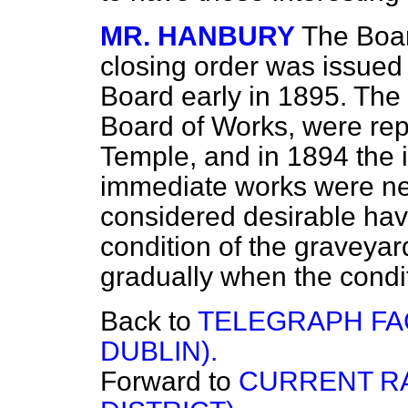
MR. HANBURY
The Boar
closing order was issue
Board early in 1895. The 
Board of Works, were rep
Temple, and in 1894 the i
immediate works were ne
considered desirable ha
condition of the graveyard
gradually when the condit
Back to
TELEGRAPH FAC
DUBLIN).
Forward to
CURRENT R