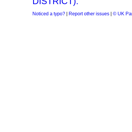
DISTRICT).
Noticed a typo?
|
Report other issues
|
© UK Par