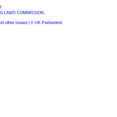
.
NG LAWS COMMISSION.
rt other issues
|
© UK Parliament