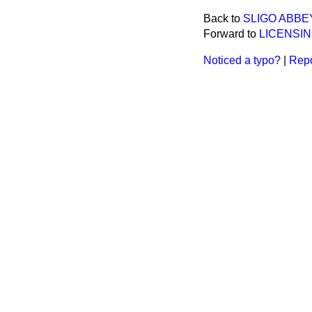
Back to
SLIGO ABBEY
Forward to
LICENSI
Noticed a typo?
|
Repo