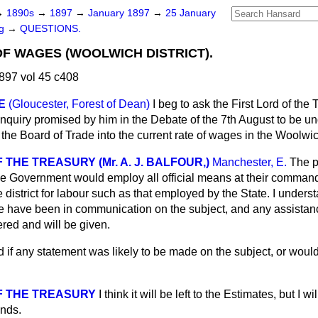
→
1890s
→
1897
→
January 1897
→
25 January
ng
→
QUESTIONS.
F WAGES (WOOLWICH DISTRICT).
897 vol 45 c408
E
(Gloucester, Forest of Dean)
I beg to ask the First Lord of the
 Inquiry promised by him in the Debate of the 7th August to be u
he Board of Trade into the current rate of wages in the Woolwich
 THE TREASURY (Mr. A. J. BALFOUR,)
Manchester, E.
The p
he Government would employ all official means at their command 
e district for labour such as that employed by the State. I unders
e have been in communication on the subject, and any assistan
red and will be given.
d if any statement was likely to be made on the subject, or would i
F THE TREASURY
I think it will be left to the Estimates, but I 
ends.