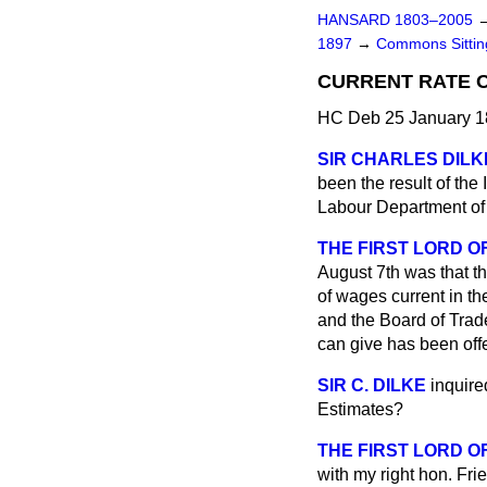
HANSARD 1803–2005
1897
→
Commons Sitti
CURRENT RATE O
HC Deb 25 January 1
SIR CHARLES DILK
been the result of the
Labour Department of t
THE FIRST LORD OF
August 7th was that t
of wages current in th
and the Board of Trad
can give has been offe
SIR C. DILKE
inquire
Estimates?
THE FIRST LORD O
with my right hon. Fri