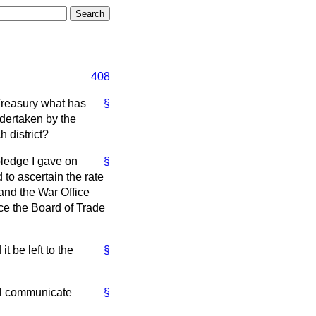
408
 Treasury what has
§
ndertaken by the
 district?
ledge I gave on
§
to ascertain the rate
tand the War Office
ce the Board of Trade
t be left to the
§
will communicate
§