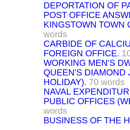
DEPORTATION OF P
POST OFFICE ANSW
KINGSTOWN TOWN 
words
CARBIDE OF CALCI
FOREIGN OFFICE.
1
WORKING MEN'S DW
QUEEN'S DIAMOND 
HOLIDAY).
70 words
NAVAL EXPENDITUR
PUBLIC OFFICES (WH
words
BUSINESS OF THE 