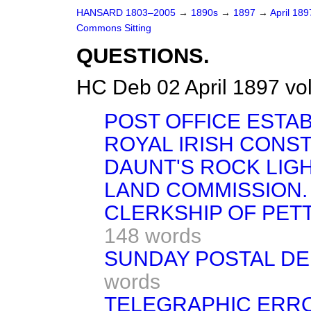
HANSARD 1803–2005
→
1890s
→
1897
→
April 18
Commons Sitting
QUESTIONS.
HC Deb 02 April 1897 vo
POST OFFICE ESTA
ROYAL IRISH CONS
DAUNT'S ROCK LIGH
LAND COMMISSION.
CLERKSHIP OF PETT
148 words
SUNDAY POSTAL DEL
words
TELEGRAPHIC ERR