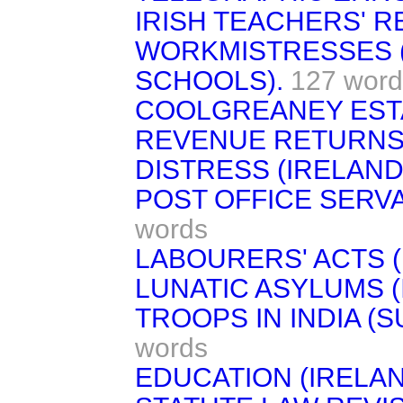
IRISH TEACHERS' R
WORKMISTRESSES (
SCHOOLS).
127 word
COOLGREANEY ESTA
REVENUE RETURNS 
DISTRESS (IRELAND
POST OFFICE SERVA
words
LABOURERS' ACTS (
LUNATIC ASYLUMS (
TROOPS IN INDIA (S
words
EDUCATION (IRELAN