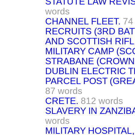
STATUTE LAW REVISI
words
CHANNEL FLEET.
74
RECRUITS (3RD BAT
AND SCOTTISH RIFL
MILITARY CAMP (SC
STRABANE (CROWN 
DUBLIN ELECTRIC 
PARCEL POST (GREA
87 words
CRETE.
812 words
SLAVERY IN ZANZIB
words
MILITARY HOSPITAL