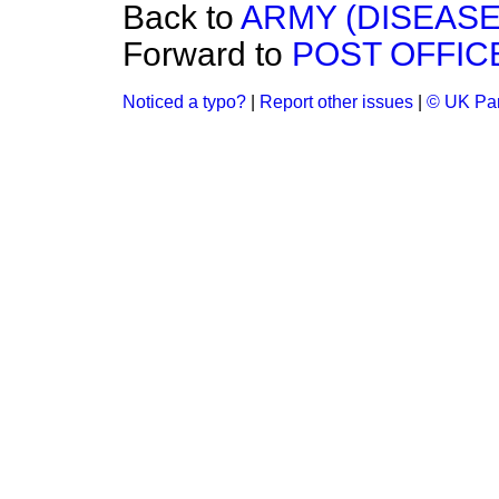
Back to
ARMY (DISEASE
Forward to
POST OFFIC
Noticed a typo?
|
Report other issues
|
© UK Par