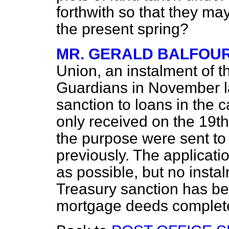
forthwith so that they may
the present spring?
MR. GERALD BALFOU
Union, an instalment of 
Guardians in November la
sanction to loans in the 
only received on the 19th
the purpose were sent to
previously. The applicatio
as possible, but no insta
Treasury sanction has be
mortgage deeds complet