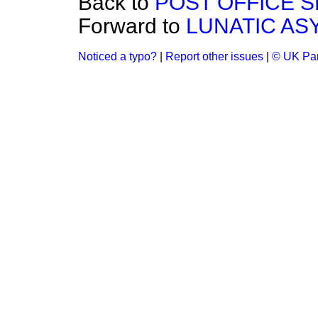
Back to
POST OFFICE S
Forward to
LUNATIC AS
Noticed a typo?
|
Report other issues
|
© UK Par