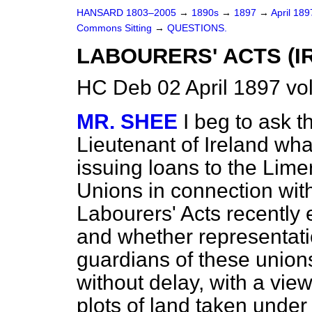
HANSARD 1803–2005
→
1890s
→
1897
→
April 18
Commons Sitting
→
QUESTIONS.
LABOURERS' ACTS (I
HC Deb 02 April 1897 vo
MR. SHEE
I beg to ask t
Lieutenant of Ireland what
issuing loans to the Lim
Unions in connection wit
Labourers' Acts recently
and whether representat
guardians of these unions
without delay, with a vie
plots of land taken under