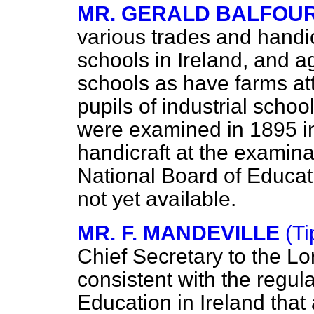
MR. GERALD BALFOU
various trades and handicr
schools in Ireland, and ag
schools as have farms at
pupils of industrial schoo
were examined in 1895 in 
handicraft at the examin
National Board of Educati
not yet available.
MR. F. MANDEVILLE
(Ti
Chief Secretary to the Lor
consistent with the regul
Education in Ireland that