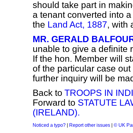
should take part in maki
a tenant converted into a
the
Land Act, 1887
, with
MR. GERALD BALFOU
unable to give a definite 
If the hon. Member will s
of the particular case out
further inquiry will be ma
Back to
TROOPS IN INDI
Forward to
STATUTE LA
(IRELAND).
Noticed a typo?
|
Report other issues
|
© UK Par