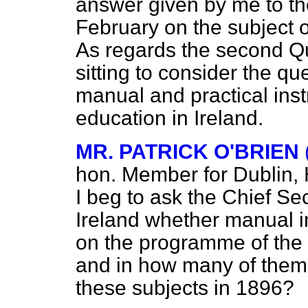
answer given by me to t
February on the subject of
As regards the second Q
sitting to consider the qu
manual and practical inst
education in Ireland.
MR. PATRICK O'BRIEN
hon. Member for Dublin,
I beg to ask the Chief Se
Ireland whether manual in
on the programme of the i
and in how many of them
these subjects in 1896?