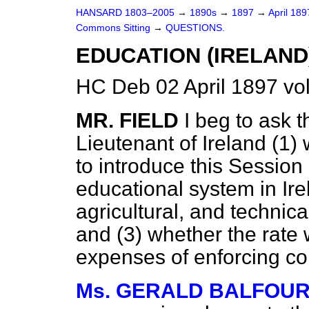
HANSARD 1803–2005
→
1890s
→
1897
→
April 18
Commons Sitting
→
QUESTIONS.
EDUCATION (IRELAND
HC Deb 02 April 1897 vo
MR. FIELD
I beg to ask 
Lieutenant of Ireland (1
to introduce this Session
educational system in Ir
agricultural, and technica
and (3) whether the rate w
expenses of enforcing c
Ms. GERALD BALFOU