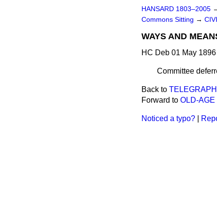
HANSARD 1803–2005
Commons Sitting
→
CIV
WAYS AND MEAN
HC Deb 01 May 1896 
Committee deferre
Back to
TELEGRAPH 
Forward to
OLD-AGE 
Noticed a typo?
|
Repo