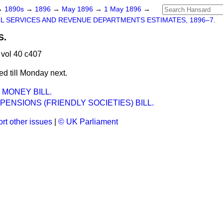
→
1890s
→
1896
→
May 1896
→
1 May 1896
→
IL SERVICES AND REVENUE DEPARTMENTS ESTIMATES, 1896–7.
S.
vol 40 c407
d till Monday next.
MONEY BILL.
PENSIONS (FRIENDLY SOCIETIES) BILL.
rt other issues
|
© UK Parliament