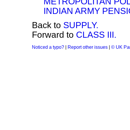
METROPOLITAN POL
INDIAN ARMY PENSI
Back to
SUPPLY.
Forward to
CLASS III.
Noticed a typo?
|
Report other issues
|
© UK Par