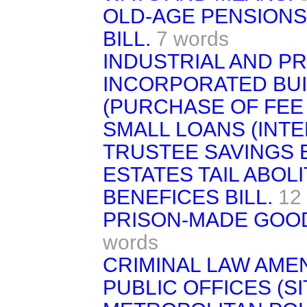
OLD-AGE PENSIONS 
BILL.
7 words
INDUSTRIAL AND P
INCORPORATED BUIL
(PURCHASE OF FEE 
SMALL LOANS (INTER
TRUSTEE SAVINGS B
ESTATES TAIL ABOLI
BENEFICES BILL.
12
PRISON-MADE GOOD
words
CRIMINAL LAW AME
PUBLIC OFFICES (SIT