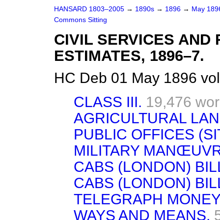
HANSARD 1803–2005
→
1890s
→
1896
→
May 18
Commons Sitting
CIVIL SERVICES AN
ESTIMATES, 1896–7.
HC Deb 01 May 1896 vol
CLASS III.
19,476 wo
AGRICULTURAL LAND
PUBLIC OFFICES (SI
MILITARY MANŒUVR
CABS (LONDON) BIL
CABS (LONDON) BIL
TELEGRAPH MONEY 
WAYS AND MEANS.