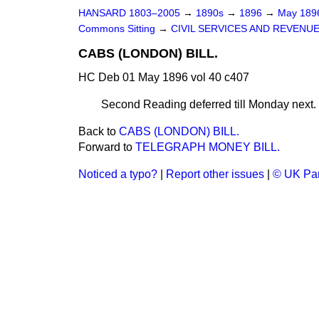
HANSARD 1803–2005
→
1890s
→
1896
→
May 18
Commons Sitting
→
CIVIL SERVICES AND REVENU
CABS (LONDON) BILL.
HC Deb 01 May 1896 vol 40 c407
Second Reading deferred till Monday next.
Back to
CABS (LONDON) BILL.
Forward to
TELEGRAPH MONEY BILL.
Noticed a typo?
|
Report other issues
|
© UK Par