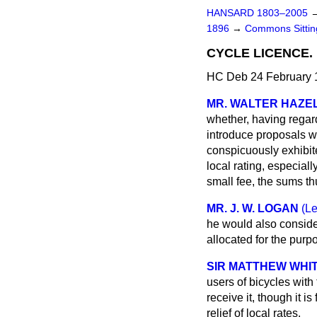
HANSARD 1803–2005
1896
→
Commons Sitti
CYCLE LICENCE.
HC Deb 24 February 1
MR. WALTER HAZE
whether, having regard 
introduce proposals wh
conspicuously exhibit
local rating, especiall
small fee, the sums thu
MR. J. W. LOGAN
(Le
he would
also conside
allocated for the purpo
SIR MATTHEW WHIT
users of bicycles with 
receive it, though it i
relief of local rates.