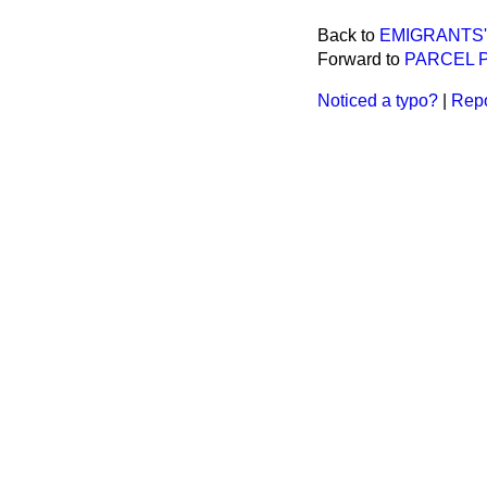
Back to
EMIGRANTS'
Forward to
PARCEL P
Noticed a typo?
|
Repo