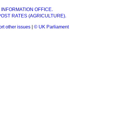
 INFORMATION OFFICE.
OST RATES (AGRICULTURE).
rt other issues
|
© UK Parliament