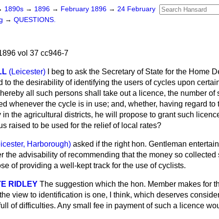
→
1890s
→
1896
→
February 1896
→
24 February
ng
→
QUESTIONS.
896 vol 37 cc946-7
LL
(Leicester)
I beg to ask the Secretary of State for the Home 
to the desirability of identifying the users of cycles upon certai
ereby all such persons shall take out a licence, the number of 
ed whenever the cycle is in use; and, whether, having regard to
y in the agricultural districts, he will propose to grant such lice
s raised to be used for the relief of local rates?
icester, Harborough)
asked if the right hon. Gentleman entertai
r the advisability of recommending that the money so collected
se of providing a well-kept track for the use of cyclists.
E RIDLEY
The suggestion which the hon. Member makes for the
the view to identification is one, I think, which deserves conside
s full of difficulties. Any small fee in payment of such a licence wo