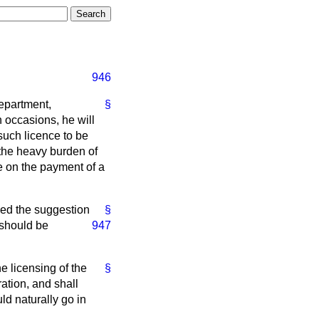
946
Department,
§
n occasions, he will
such licence to be
 the heavy burden of
nce on the payment of a
ned the suggestion
§
 should be
947
 licensing of the
§
ration, and shall
uld naturally go in