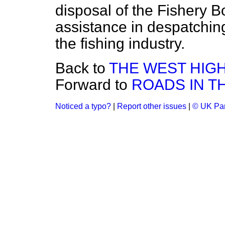
disposal of the Fishery 
assistance in despatching 
the fishing industry.
Back to
THE WEST HIG
Forward to
ROADS IN T
Noticed a typo?
|
Report other issues
|
© UK Par