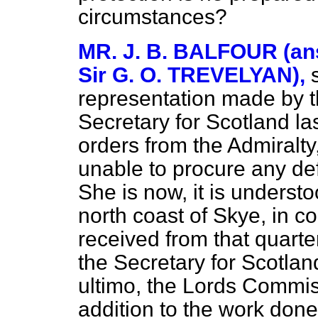
circumstances?
MR. J. B. BALFOUR (ans
Sir G. O. TREVELYAN),
representation made by 
Secretary for Scotland l
orders from the Admiralty
unable to procure any defi
She is now, it is understo
north coast of Skye, in 
received from that quarte
the Secretary for Scotlan
ultimo, the Lords Commiss
addition to the work done