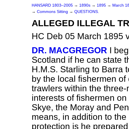
HANSARD 1803–2005
→
1890s
→
1895
→
March 1
→
Commons Sitting
→
QUESTIONS.
ALLEGED ILLEGAL T
HC Deb 05 March 1895 v
DR. MACGREGOR
I beg
Scotland if he can state th
H.M.S.
Starling
to Barra 
by the local fishermen o
trawlers within the three-m
interests of fishermen on 
Skye, the Moray and Pentl
means, in addition to the 
protection is he prepared 