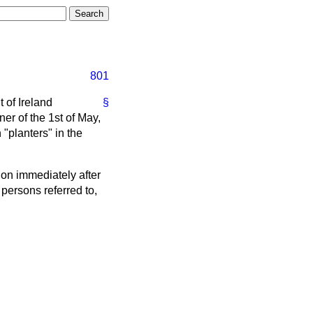
801
t of Ireland
§
ner
of the 1st of May,
"planters" in the
ion immediately after
 persons referred to,