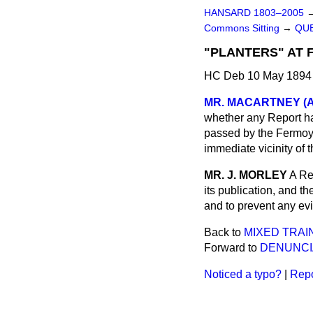
HANSARD 1803–2005
Commons Sitting
→
QUE
"PLANTERS" AT 
HC Deb 10 May 1894 
MR. MACARTNEY (An
whether any Report ha
passed by the Fermoy 
immediate vicinity of 
MR. J. MORLEY
A Re
its publication, and th
and to prevent any evil
Back to
MIXED TRAIN
Forward to
DENUNCI
Noticed a typo?
|
Repo