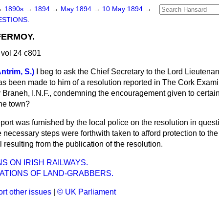
→
1890s
→
1894
→
May 1894
→
10 May 1894
→
STIONS.
FERMOY.
vol 24 c801
trim, S.)
I beg to ask the Chief Secretary to the Lord Lieutenan
s been made to him of a resolution reported in
The Cork Exami
Braneh, I.N.F., condemning the encouragement given to certain 
the town?
port was furnished by the local police on the resolution in quest
e necessary steps were forthwith taken to afford protection to the
 resulting from the publication of the resolution.
S ON IRISH RAILWAYS.
ATIONS OF LAND-GRABBERS.
rt other issues
|
© UK Parliament