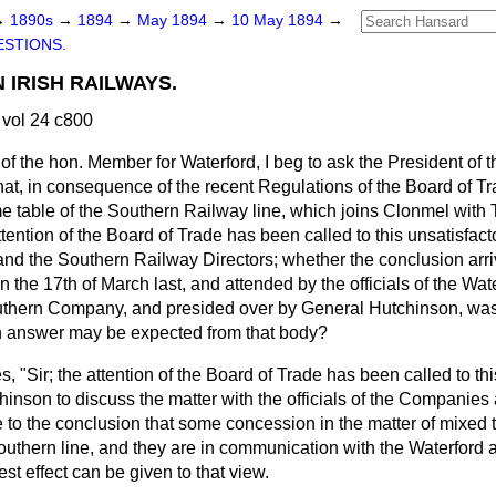
→
1890s
→
1894
→
May 1894
→
10 May 1894
→
STIONS.
 IRISH RAILWAYS.
vol 24 c800
of the hon. Member for Waterford, I beg to ask the President of 
at, in consequence of the recent Regulations of the Board of Tr
ime table of the Southern Railway line, which joins Clonmel with 
attention of the Board of Trade has been called to this unsatisfact
and the Southern Railway Directors; whether the conclusion arri
n the 17th of March last, and attended by the officials of the Wat
hern Company, and presided over by General Hutchinson, was 
n answer may be expected from that body?
s, "Sir; the attention of the Board of Trade has been called to th
inson to discuss the matter with the officials of the Companies 
e to the conclusion that some concession in the matter of mixed
 Southern line, and they are in communication with the Waterford
t effect can be given to that view.