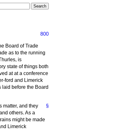
800
the Board of Trade
ade as to the running
Thurles, is
ory state of things both
ved at at a conference
er-ford and Limerick
laid before the Board
is matter, and they
§
and others. As a
 trains might be made
 and Limerick