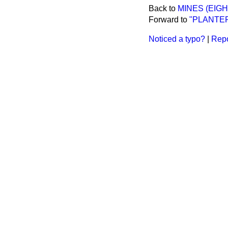
Back to
MINES (EIGH
Forward to
"PLANTER
Noticed a typo?
|
Repo