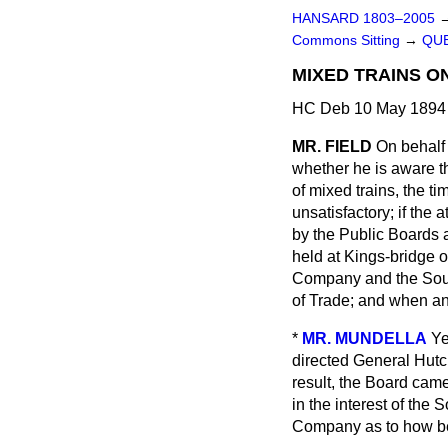
HANSARD 1803–2005
Commons Sitting
→
QUE
MIXED TRAINS ON
HC Deb 10 May 1894 
MR. FIELD
On behalf 
whether he is aware th
of mixed trains, the t
unsatisfactory; if the 
by the Public Boards 
held at Kings-bridge o
Company and the Sout
of Trade; and when a
*
MR. MUNDELLA
Ye
directed General Hutch
result, the Board cam
in the interest of the
Company as to how bes