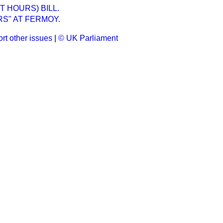
T HOURS) BILL.
S" AT FERMOY.
rt other issues
|
© UK Parliament