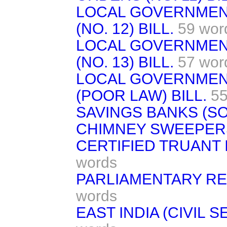
LOCAL GOVERNMEN
(NO. 12) BILL.
59 wor
LOCAL GOVERNMEN
(NO. 13) BILL.
57 wor
LOCAL GOVERNMEN
(POOR LAW) BILL.
55
SAVINGS BANKS (SOC
CHIMNEY SWEEPERS
CERTIFIED TRUANT
words
PARLIAMENTARY RE
words
EAST INDIA (CIVIL 