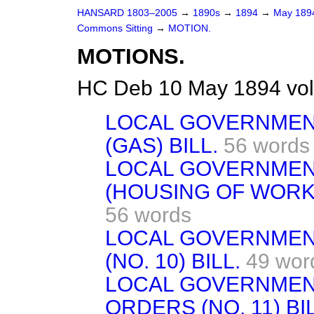
HANSARD 1803–2005
→
1890s
→
1894
→
May 18
Commons Sitting
→
MOTION.
MOTIONS.
HC Deb 10 May 1894 vol
LOCAL GOVERNMEN
(GAS) BILL.
56 words
LOCAL GOVERNMEN
(HOUSING OF WORKIN
56 words
LOCAL GOVERNMEN
(NO. 10) BILL.
49 wor
LOCAL GOVERNMEN
ORDERS (NO. 11) BIL