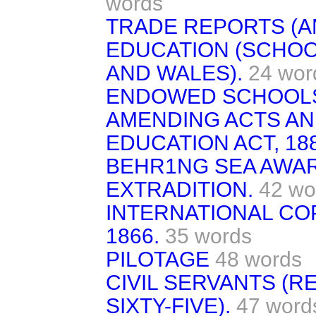
words
TRADE REPORTS (A
EDUCATION (SCHOO
AND WALES).
24 wor
ENDOWED SCHOOLS 
AMENDING ACTS AN
EDUCATION ACT, 188
BEHR1NG SEA AWARD
EXTRADITION.
42 wo
INTERNATIONAL COP
1866.
35 words
PILOTAGE
48 words
CIVIL SERVANTS (R
SIXTY-FIVE).
47 word