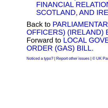
FINANCIAL RELATIO
SCOTLAND, AND IRE
Back to
PARLIAMENTAR
OFFICERS) (IRELAND) BI
Forward to
LOCAL GOV
ORDER (GAS) BILL.
Noticed a typo?
|
Report other issues
|
© UK Par