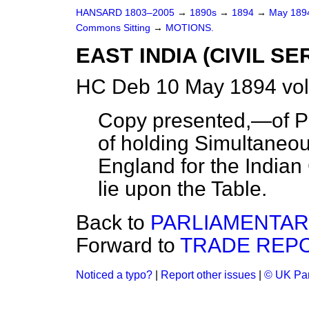
HANSARD 1803–2005
→
1890s
→
1894
→
May 18
Commons Sitting
→
MOTIONS.
EAST INDIA (CIVIL S
HC Deb 10 May 1894 vol
Copy presented,—of Pa
of holding Simultaneou
England for the Indian
lie upon the Table.
Back to
PARLIAMENTAR
Forward to
TRADE REPO
Noticed a typo?
|
Report other issues
|
© UK Par