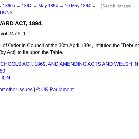
→
1890s
→
1894
→
May 1894
→
10 May 1894
→
TIONS.
ARD ACT, 1894.
vol 24 c911
f Order in Council of the 30th April 1894, intituled the "Bebr
by Act]; to lie upon the Table.
HOOLS ACT, 1869, AND AMENDING ACTS AND WELSH I
89.
ION.
rt other issues
|
© UK Parliament