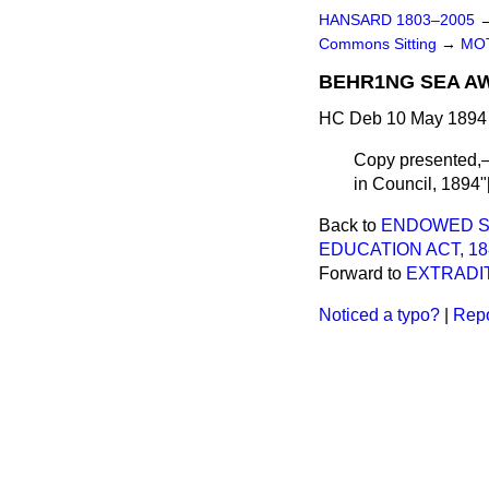
HANSARD 1803–2005
Commons Sitting
→
MO
BEHR1NG SEA AW
HC Deb 10 May 1894 
Copy presented,—o
in Council, 1894"[
Back to
ENDOWED SC
EDUCATION ACT, 18
Forward to
EXTRADIT
Noticed a typo?
|
Repo