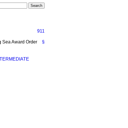
911
ing Sea Award Order
§
NTERMEDIATE