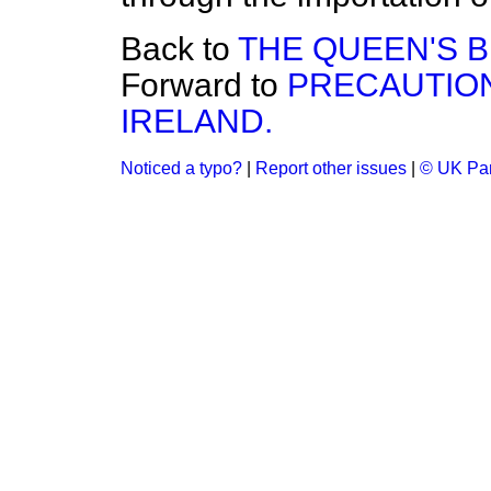
Back to
THE QUEEN'S 
Forward to
PRECAUTION
IRELAND.
Noticed a typo?
|
Report other issues
|
© UK Par