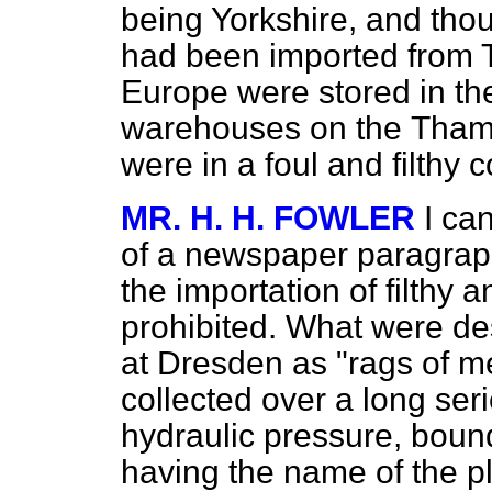
being Yorkshire, and thou
had been imported from T
Europe were stored in the
warehouses on the
Thame
were in a foul and filthy 
MR. H. H. FOWLER
I ca
of a newspaper paragraph
the importation of filthy 
prohibited. What were de
at Dresden as "rags of 
collected over a long ser
hydraulic pressure, boun
having the name of the p