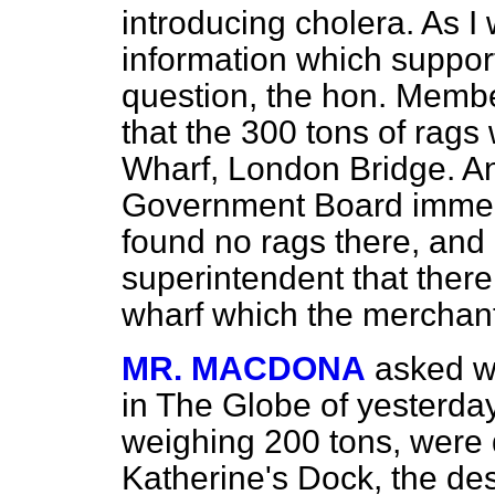
introducing cholera. As I
information which support
question, the hon. Memb
that the 300 tons of rags 
Wharf, London Bridge. An
Government Board immedia
found no rags there, and
superintendent that there
wharf which the merchant
MR. MACDONA
asked wh
in
The Globe
of yesterday
weighing 200 tons, were 
Katherine's Dock, the dest