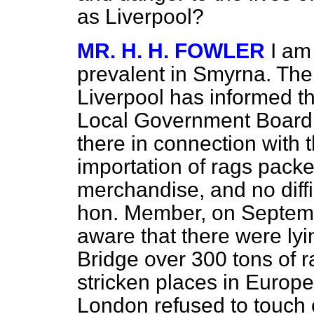
as Liverpool?
MR. H. H. FOWLER
I am
prevalent in Smyrna. The 
Liverpool has informed t
Local Government Board th
there in connection with t
importation of rags pack
merchandise, and no diffi
hon. Member, on Septemb
aware that there were ly
Bridge over 300 tons of 
stricken places in Europ
London refused to touch o