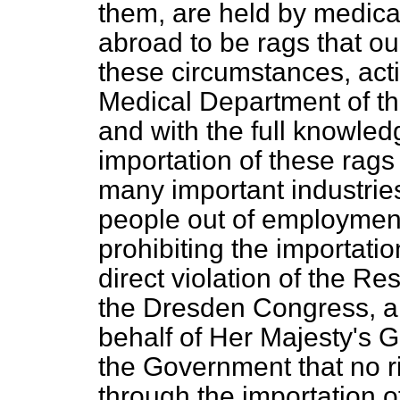
them, are held by medica
abroad to be rags that ou
these circumstances, act
Medical Department of t
and with the full knowledg
importation of these rags 
many important industrie
people out of employment, 
prohibiting the importatio
direct violation of the R
the Dresden Congress, a
behalf of Her Majesty's G
the Government that no ri
through the importation o