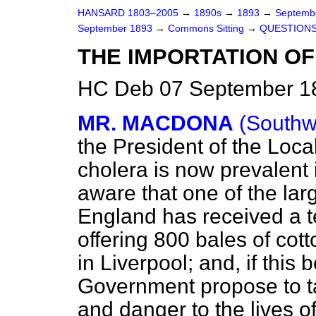
HANSARD 1803–2005
→
1890s
→
1893
→
Septemb
September 1893
→
Commons Sitting
→
QUESTIONS
THE IMPORTATION OF
HC Deb 07 September 18
MR. MACDONA
(Southw
the President of the Lo
cholera is now prevalent
aware that one of the larg
England has received a 
offering 800 bales of cott
in Liverpool; and, if this
Government propose to ta
and danger to the lives o