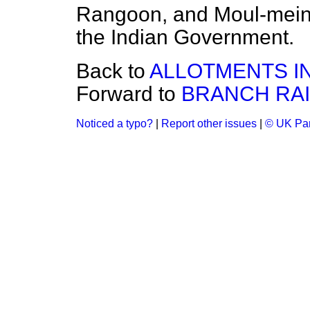
Rangoon, and Moul-mein
the Indian Government.
Back to
ALLOTMENTS IN
Forward to
BRANCH RAIL
Noticed a typo?
|
Report other issues
|
© UK Par