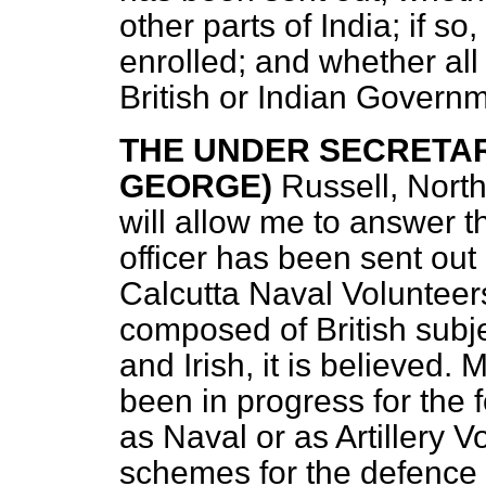
other parts of India; if 
enrolled; and whether all
British or Indian Govern
THE UNDER SECRETARY
GEORGE)
Russell, Nort
will allow me to answer th
officer has been sent out 
Calcutta Naval Volunteers
composed of British subje
and Irish, it is believed
been in progress for the f
as Naval or as Artillery Vo
schemes for the defence