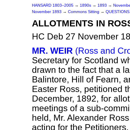
HANSARD 1803–2005
→
1890s
→
1893
→
Novembe
November 1893
→
Commons Sitting
→
QUESTIONS
ALLOTMENTS IN ROSS
HC Deb 27 November 18
MR. WEIR
(Ross and Cr
Secretary for Scotland w
drawn to the fact that a 
Balintore, Hill of Fearn, 
Easter Ross, petitioned t
December, 1892, for allot
meetings of a sub-commit
held, Mr. Alexander Ross
acting for the Petitioner