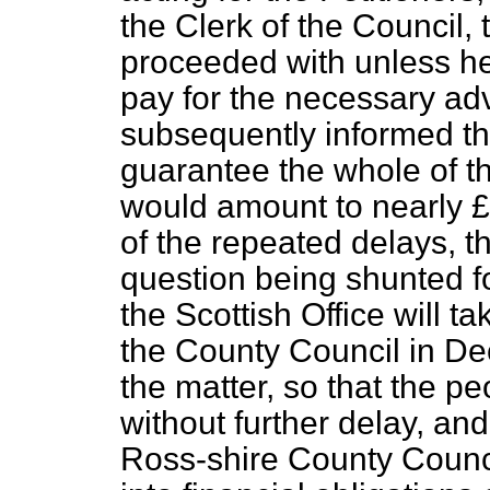
the Clerk of the Council, 
proceeded with unless he
pay for the necessary ad
subsequently informed th
guarantee the whole of t
would amount to nearly £
of the repeated delays, th
question being shunted f
the Scottish Office will t
the County Council in De
the matter, so that the p
without further delay, an
Ross-shire County Council