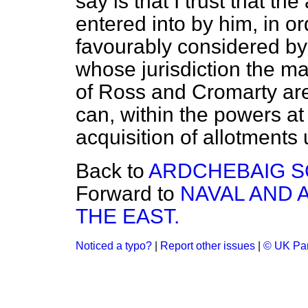
say is that I trust that t
entered into by him, in or
favourably considered by
whose jurisdiction the ma
of Ross and Cromarty are
can, within the powers at 
acquisition of allotments 
Back to
ARDCHEBAIG S
Forward to
NAVAL AND 
THE EAST.
Noticed a typo?
|
Report other issues
|
© UK Par