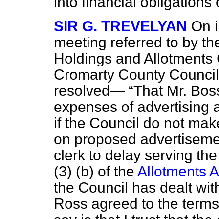
into financial obligations
SIR G. TREVELYAN
On i
meeting referred to by t
Holdings and Allotments
Cromarty County Council o
resolved—
That Mr. Boss
expenses of advertising 
if the Council do not mak
on proposed advertisement
clerk to delay serving th
(3) (b) of the
Allotments A
the Council has dealt with
Ross agreed to the terms o