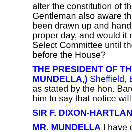
alter the constitution of t
Gentleman also aware th
been drawn up and handed
proper day, and would it 
Select Committee until the
before the House?
THE PRESIDENT OF TH
MUNDELLA,)
Sheffield, 
as stated by the hon. Ba
him to say that notice wil
SIR F. DIXON-HARTLA
MR. MUNDELLA
I have 