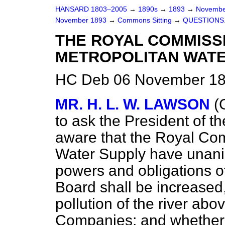
HANSARD 1803–2005
→
1890s
→
1893
→
Novembe
November 1893
→
Commons Sitting
→
QUESTIONS
THE ROYAL COMMISS
METROPOLITAN WATE
HC Deb 06 November 189
MR. H. L. W. LAWSON
(
to ask the President of t
aware that the Royal Co
Water Supply have unan
powers and obligations 
Board shall be increased,
pollution of the river abo
Companies; and whether 