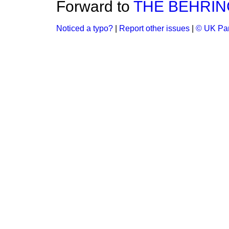
Forward to
THE BEHRING
Noticed a typo?
|
Report other issues
|
© UK Par