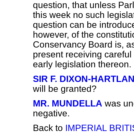
question, that unless Par
this week no such legisla
question can be introduc
however, of the constitu
Conservancy Board is, as
present receiving careful
early legislation thereon.
SIR F. DIXON-HARTLA
will be granted?
MR. MUNDELLA
was und
negative.
Back to
IMPERIAL BRIT