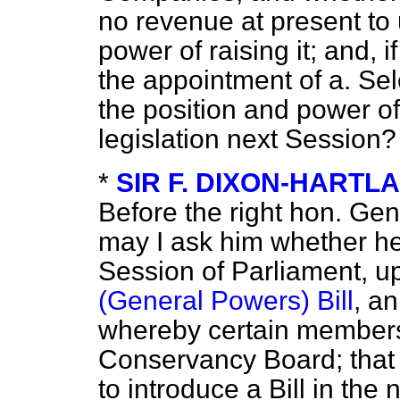
no revenue at present to u
power of raising it; and, 
the appointment of a. Sel
the position and power of
legislation next Session?
*
SIR F. DIXON-HARTL
Before the right hon. Ge
may I ask him whether he 
Session of Parliament, u
(General Powers) Bill
, a
whereby certain member
Conservancy Board; that
to introduce a Bill in the