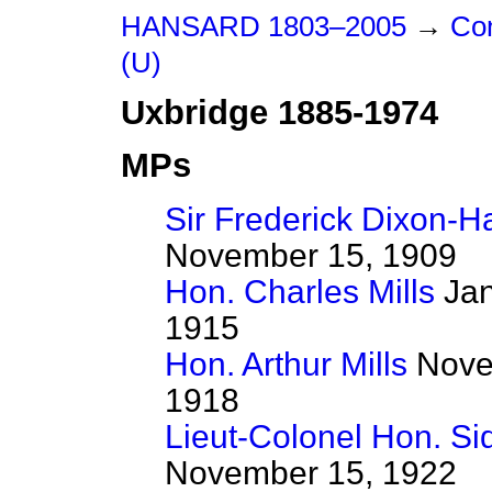
HANSARD 1803–2005
→
Con
(U)
Uxbridge 1885-1974
MPs
Sir Frederick Dixon-H
November 15, 1909
Hon. Charles Mills
Jan
1915
Hon. Arthur Mills
Novem
1918
Lieut-Colonel Hon. Si
November 15, 1922