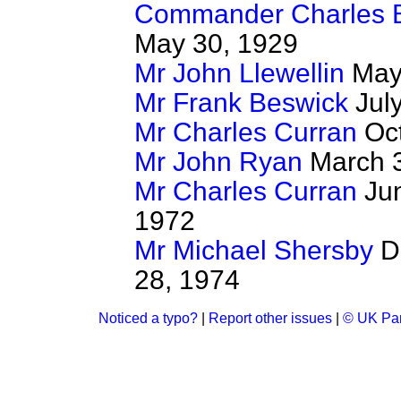
Commander Charles 
May 30, 1929
Mr John Llewellin
May 
Mr Frank Beswick
July
Mr Charles Curran
Oct
Mr John Ryan
March 3
Mr Charles Curran
Jun
1972
Mr Michael Shersby
De
28, 1974
Noticed a typo?
|
Report other issues
|
© UK Par