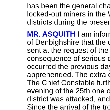
has been the general char
locked-out miners in th
districts during the prese
MR. ASQUITH
I am info
of Denbighshire that the
sent at the request of the
consequence of serious 
occurred the previous da
apprehended. The extra cos
The Chief Constable
furt
evening of the 25th one of
district was attacked, a
Since the arrival of the t