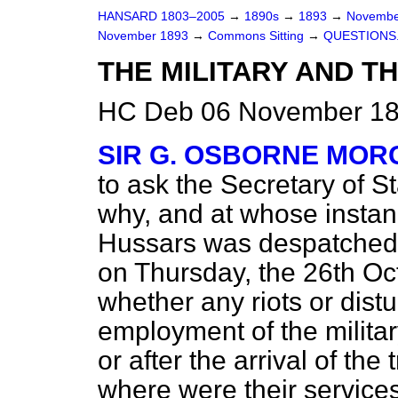
HANSARD 1803–2005
→
1890s
→
1893
→
Novembe
November 1893
→
Commons Sitting
→
QUESTIONS
THE MILITARY AND TH
HC Deb 06 November 189
SIR G. OSBORNE MOR
to ask the Secretary of 
why, and at whose instan
Hussars was despatched
on Thursday, the 26th Oc
whether any riots or distu
employment of the military
or after the arrival of the
where were their services