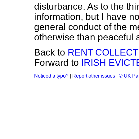
disturbance. As to the thi
information, but I have n
general conduct of the m
otherwise than peaceful 
Back to
RENT COLLECTI
Forward to
IRISH EVIC
Noticed a typo?
|
Report other issues
|
© UK Par