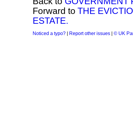
Back to
GOVERNMENT P
Forward to
THE EVICTI
ESTATE.
Noticed a typo?
|
Report other issues
|
© UK Par