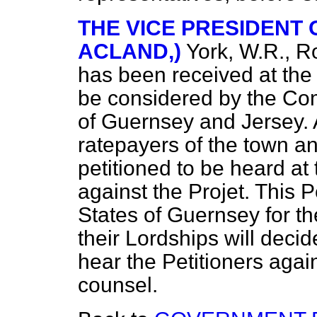
THE VICE PRESIDENT O
ACLAND,)
York, W.R., 
has been received at the 
be considered by the Comm
of Guernsey and Jersey. 
ratepayers of the town an
petitioned to be heard at 
against the Projet. This P
States of Guernsey for th
their Lordships will decid
hear the Petitioners agai
counsel.