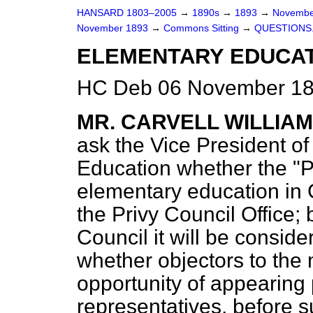
HANSARD 1803–2005
→
1890s
→
1893
→
Novembe
November 1893
→
Commons Sitting
→
QUESTIONS
ELEMENTARY EDUCAT
HC Deb 06 November 189
MR. CARVELL WILLIA
ask the Vice President o
Education whether the "Pr
elementary education in
the Privy Council Office;
Council it will be consid
whether objectors to the
opportunity of appearing p
representatives, before