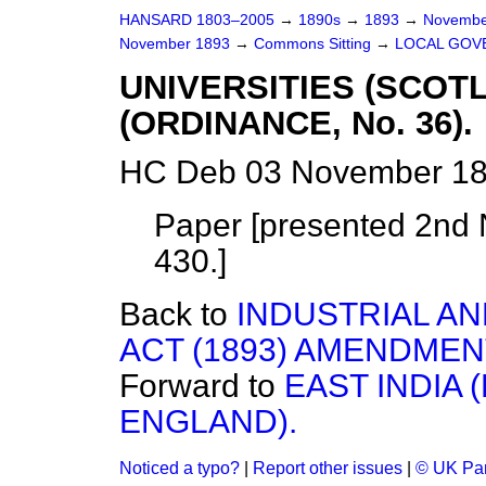
HANSARD 1803–2005
→
1890s
→
1893
→
Novembe
November 1893
→
Commons Sitting
→
LOCAL GOVE
UNIVERSITIES (SCOTL
(ORDINANCE, No. 36).
HC Deb 03 November 189
Paper [presented 2nd N
430.]
Back to
INDUSTRIAL AN
ACT (1893) AMENDMENT
Forward to
EAST INDIA 
ENGLAND).
Noticed a typo?
|
Report other issues
|
© UK Par