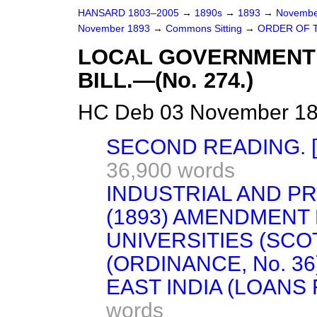
HANSARD 1803–2005
→
1890s
→
1893
→
Novembe
November 1893
→
Commons Sitting
→
ORDER OF T
LOCAL GOVERNMENT 
BILL.—(No. 274.)
HC Deb 03 November 189
SECOND READING. 
36,900 words
INDUSTRIAL AND PR
(1893) AMENDMENT 
UNIVERSITIES (SCO
(ORDINANCE, No. 36
EAST INDIA (LOANS
words