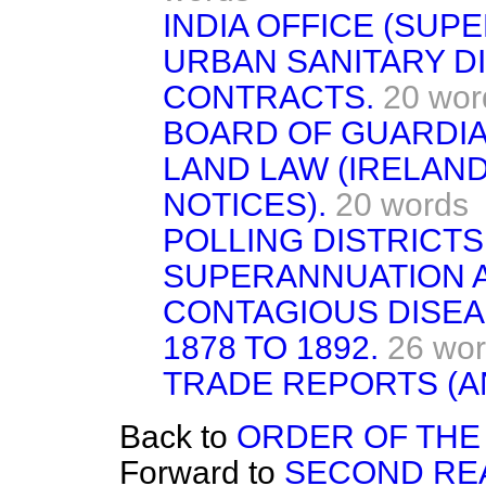
INDIA OFFICE (SUP
URBAN SANITARY DI
CONTRACTS.
20 wor
BOARD OF GUARDIA
LAND LAW (IRELAND)
NOTICES).
20 words
POLLING DISTRICTS
SUPERANNUATION AC
CONTAGIOUS DISEAS
1878 TO 1892.
26 wo
TRADE REPORTS (A
Back to
ORDER OF THE 
Forward to
SECOND RE