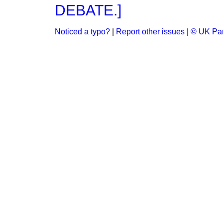
DEBATE.]
Noticed a typo?
|
Report other issues
|
© UK Par