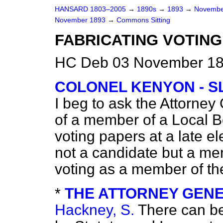
HANSARD 1803–2005
→
1890s
→
1893
→
Novembe
November 1893
→
Commons Sitting
FABRICATING VOTING
HC Deb 03 November 189
COLONEL KENYON - S
I beg to ask the Attorney
of a member of a Local Bo
voting papers at a late el
not a candidate but a me
voting as a member of t
*
THE ATTORNEY GENERA
Hackney, S.
There can
be