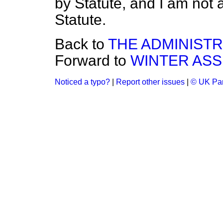
by Statute, and I am not 
Statute.
Back to
THE ADMINIST
Forward to
WINTER ASS
Noticed a typo?
|
Report other issues
|
© UK Par